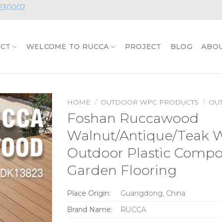
230002
CT
WELCOME TO RUCCA
PROJECT
BLOG
ABO
HOME
/
OUTDOOR WPC PRODUCTS
/
OU
Foshan Ruccawood
Walnut/Antique/Teak
Outdoor Plastic Compo
Garden Flooring
Place Origin:
Guangdong, China
Brand Name:
RUCCA