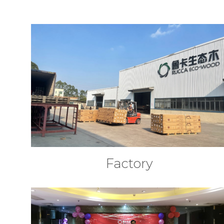
Factory