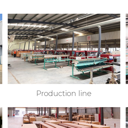
Production line