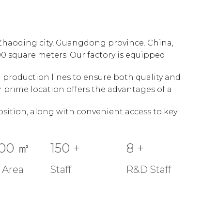
n Zhaoqing city, Guangdong province. China,
00 square meters. Our factory is equipped
production lines to ensure both quality and
our prime location offers the advantages of a
sition, along with convenient access to key
00
㎡
150
+
8
+
 Area
Staff
R&D Staff