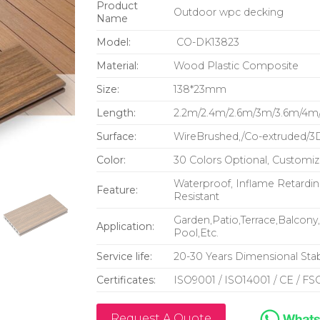
Product
Outdoor wpc decking
Name
Model:
CO-DK13823
Material:
Wood Plastic Composite
Size:
138*23mm
Length:
2.2m/2.4m/2.6m/3m/3.6m/4m/
Surface:
WireBrushed,/Co-extruded/3
Color:
30 Colors Optional, Customiz
Waterproof, Inflame Retarding
Feature:
Resistant
Garden,Patio,Terrace,Balcon
Application:
Pool,Etc.
Service life:
20-30 Years Dimensional Stabi
Certificates:
ISO9001 / ISO14001 / CE / FSC
Request A Quote