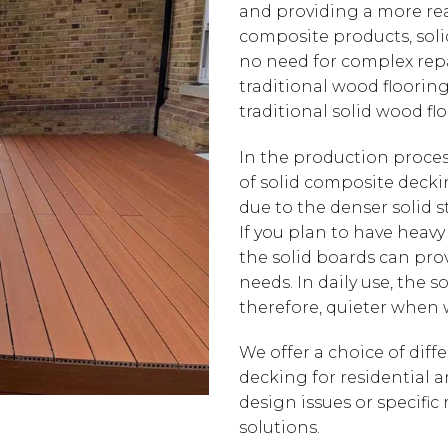
and providing a more real
composite products, soli
no need for complex repa
traditional wood flooring.
traditional solid wood floo
In the production proce
of solid composite decki
due to the denser solid st
If you plan to have heavy
the solid boards can prov
needs. In daily use, the 
therefore, quieter when
We offer a choice of diff
decking for residential 
design issues or specific
solutions.