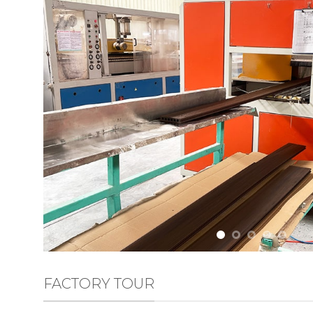
FACTORY TOUR