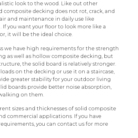
istic look to the wood. Like out other
d composite decking does not rot, crack, and
ir and maintenance in daily use like
 If you want your floor to look more like a
r, it will be the ideal choice.
ss we have high requirements for the strength
ng as well as hollow composite decking, but
ructure, the solid board is relatively stronger.
 loads on the decking or use it on a staircase,
ide greater stability for your outdoor living
solid boards provide better noise absorption,
 walking on them.
erent sizes and thicknesses of solid composite
and commercial applications. If you have
 requirements, you can contact us for more