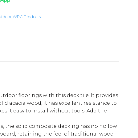
tdoor WPC Products
oor floorings with this deck tile. It provides
id acacia wood, it has excellent resistance to
 it easy to install without tools. Add the
s, the solid composite decking has no hollow
board, retaining the feel of traditional wood