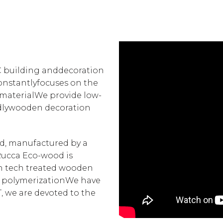
 building anddecoration
nstantlyfocuses on the
materialWe provide low-
ndlywooden decoration
d, manufactured by a
ucca Eco-wood is
h tech treated wooden
 polymerizationWe have
, we are devoted to the