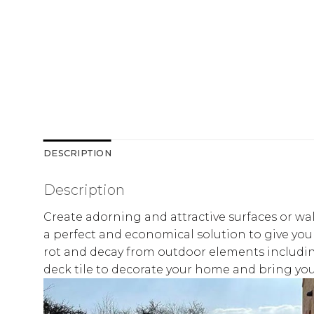
DESCRIPTION
Description
Create adorning and attractive surfaces or wal
a perfect and economical solution to give your
rot and decay from outdoor elements including 
deck tile to decorate your home and bring your