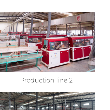
Production line 2