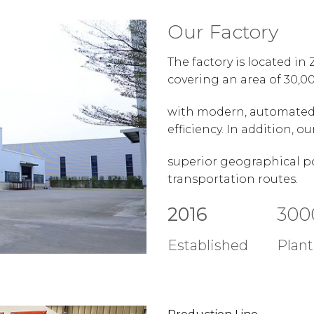
Our Factory
The factory is located i
covering an area of 30,0
with modern, automated 
efficiency. In addition, 
superior geographical po
transportation routes.
2016
300
Established
Plant