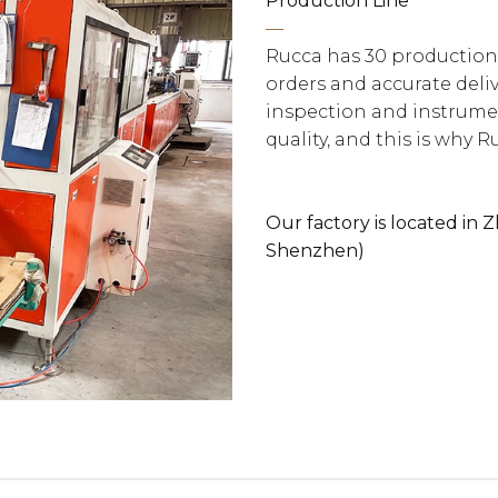
Production Line
—
Rucca has 30 production
orders and accurate deliv
inspection and instrumen
quality, and this is why R
Our factory is located in
Shenzhen)