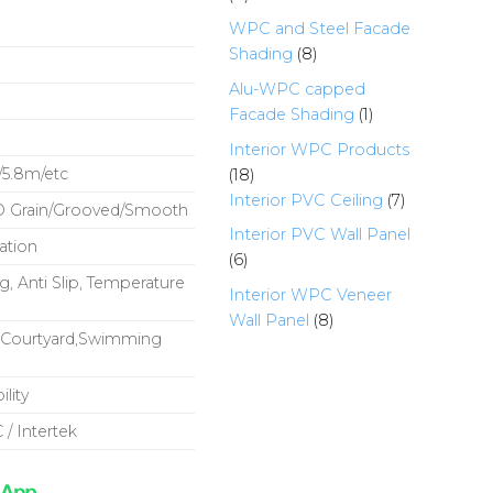
products
WPC and Steel Facade
8
Shading
8
products
Alu-WPC capped
1
Facade Shading
1
product
Interior WPC Products
18
5.8m/etc
18
products
7
Interior PVC Ceiling
7
D Grain/Grooved/Smooth
products
Interior PVC Wall Panel
ation
6
6
, Anti Slip, Temperature
products
Interior WPC Veneer
8
Wall Panel
8
y,Courtyard,Swimming
products
lity
 / Intertek