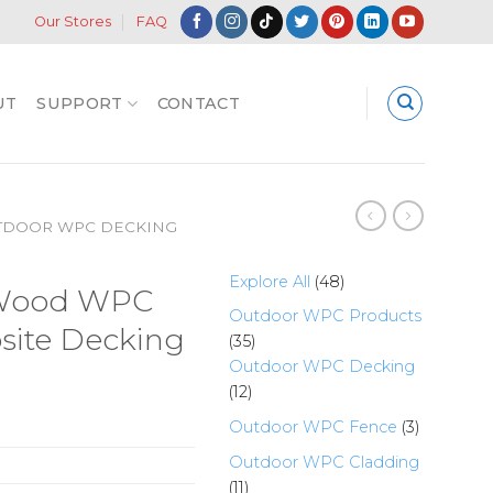
Our Stores
FAQ
UT
SUPPORT
CONTACT
TDOOR WPC DECKING
48
Explore All
48
 Wood WPC
products
Outdoor WPC Products
site Decking
35
35
products
Outdoor WPC Decking
12
12
products
3
Outdoor WPC Fence
3
products
Outdoor WPC Cladding
11
11