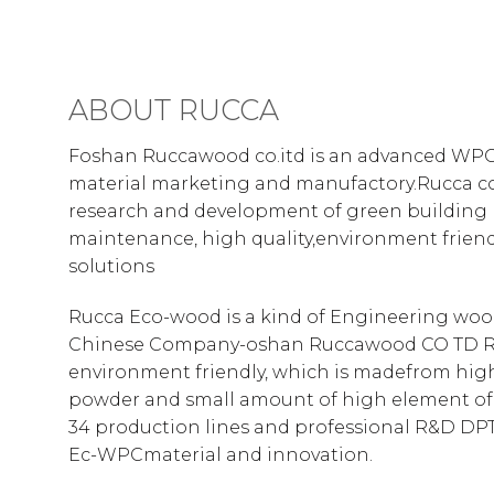
ABOUT RUCCA
Foshan Ruccawood co.itd is an advanced WPC
material marketing and manufactory.Rucca co
research and development of green building 
maintenance, high quality,environment frie
solutions
Rucca Eco-wood is a kind of Engineering woo
Chinese Company-oshan Ruccawood CO TD R
environment friendly, which is madefrom hig
powder and small amount of high element of
34 production lines and professional R&D DPT
Ec-WPCmaterial and innovation.