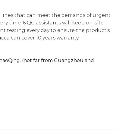
 lines that can meet the demands of urgent
ery time. 6 QC assistants will keep on-site
t testing every day to ensure the product’s
ucca can cover 10 years warranty.
 ZhaoQing. (not far from Guangzhou and