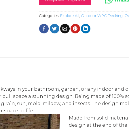
Categories:
Explore All
,
Outdoor WPC Decking
,
Ou
kways in your bathroom, garden, or any indoor and outd
 dull space a stunning design. Being made of 100% sol
rain, sun, mold, mildew, and insects. The design makes
 space to life!
Made from solid material
design at the end of the 