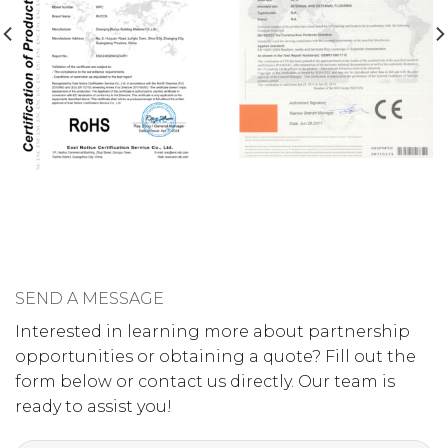
SEND A MESSAGE
Interested in learning more about partnership
opportunities or obtaining a quote? Fill out the
form below or contact us directly. Our team is
ready to assist you!