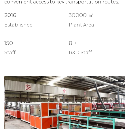
convenient access to key transportation routes.
2016
30000
㎡
Established
Plant Area
150
+
8
+
Staff
R&D Staff