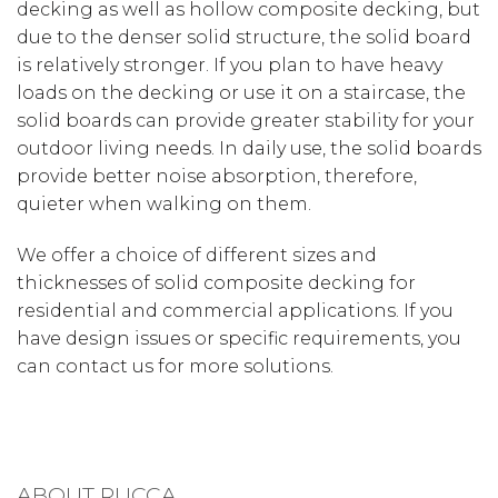
decking as well as hollow composite decking, but
due to the denser solid structure, the solid board
is relatively stronger. If you plan to have heavy
loads on the decking or use it on a staircase, the
solid boards can provide greater stability for your
outdoor living needs. In daily use, the solid boards
provide better noise absorption, therefore,
quieter when walking on them.
We offer a choice of different sizes and
thicknesses of solid composite decking for
residential and commercial applications. If you
have design issues or specific requirements, you
can contact us for more solutions.
ABOUT RUCCA