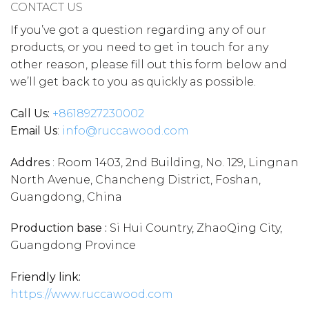
CONTACT US
If you’ve got a question regarding any of our
products, or you need to get in touch for any
other reason, please fill out this form below and
we’ll get back to you as quickly as possible.
Call Us:
+86
18927230002
Email Us
:
info@ruccawood.com
Addres
: Room 1403, 2nd Building, No. 129, Lingnan
North Avenue, Chancheng District, Foshan,
Guangdong, China
Production base :
Si Hui Country, ZhaoQing City,
Guangdong Province
Friendly link:
https://www.ruccawood.com