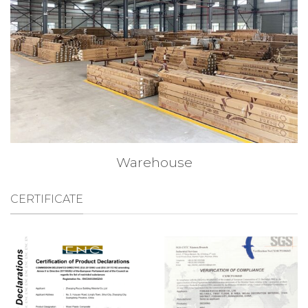
Warehouse
CERTIFICATE