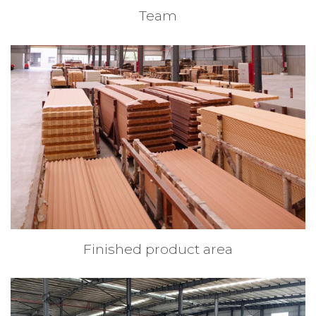
Team
Finished product area