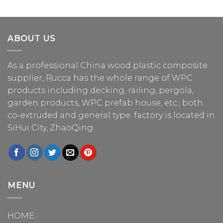
ABOUT US
As a professional China
wood plastic composite
supplier
, Rucca has the whole range of WPC
products including decking, railing, pergola,
garden products, WPC prefab house, etc., both
co-extruded and general type. factory is located in
SiHui City, ZhaoQing
MENU
HOME