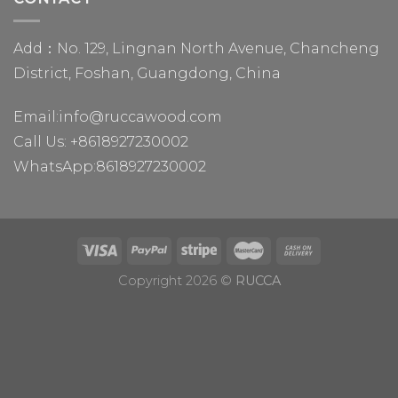
Add：No. 129, Lingnan North Avenue, Chancheng
District, Foshan, Guangdong, China
Email:
info@ruccawood.com
Call Us:
+8618927230002
WhatsApp:
8618927230002
Copyright 2026 ©
RUCCA