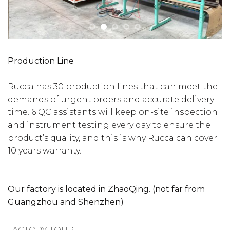
Production Line
—
Rucca has 30 production lines that can meet the
demands of urgent orders and accurate delivery
time. 6 QC assistants will keep on-site inspection
and instrument testing every day to ensure the
product’s quality, and this is why Rucca can cover
10 years warranty.
Our factory is located in ZhaoQing. (not far from
Guangzhou and Shenzhen)