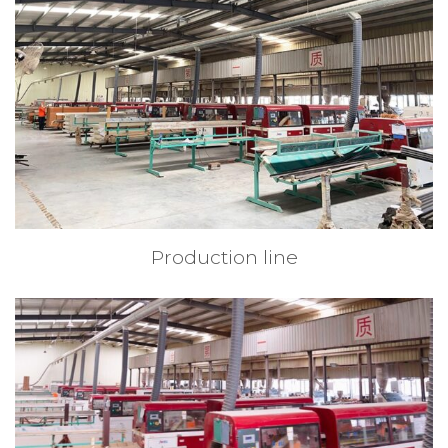
Production line