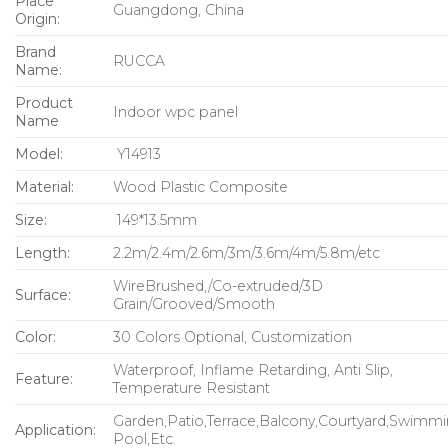
Place
Guangdong, China
Origin:
Brand
RUCCA
Name:
Product
Indoor wpc panel
Name
Model:
Y14913
Material:
Wood Plastic Composite
Size:
149*13.5mm
Length:
2.2m/2.4m/2.6m/3m/3.6m/4m/5.8m/etc
WireBrushed,/Co-extruded/3D
Surface:
Grain/Grooved/Smooth
Color:
30 Colors Optional, Customization
Waterproof, Inflame Retarding, Anti Slip,
Feature:
Temperature Resistant
Garden,Patio,Terrace,Balcony,Courtyard,Swimm
Application:
Pool,Etc.