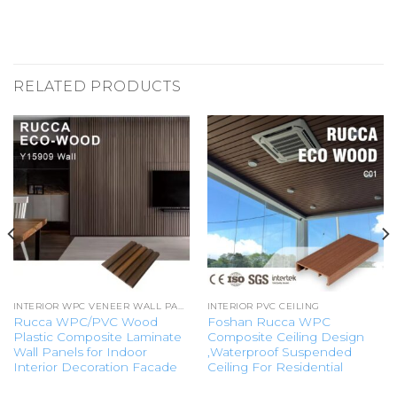
RELATED PRODUCTS
INTERIOR WPC VENEER WALL PANEL
INTERIOR PVC CEILING
Rucca WPC/PVC Wood
Foshan Rucca WPC
Plastic Composite Laminate
Composite Ceiling Design
Wall Panels for Indoor
,Waterproof Suspended
Interior Decoration Facade
Ceiling For Residential