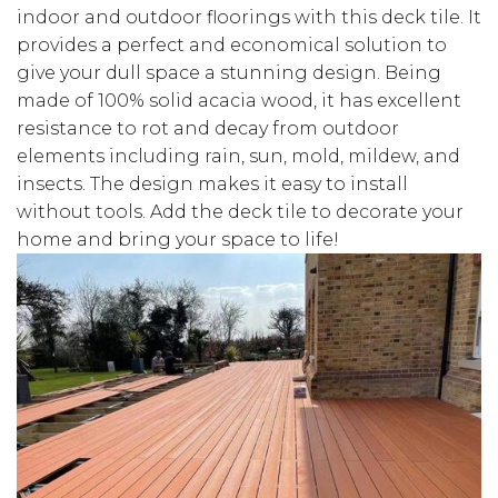
indoor and outdoor floorings with this deck tile. It
provides a perfect and economical solution to
give your dull space a stunning design. Being
made of 100% solid acacia wood, it has excellent
resistance to rot and decay from outdoor
elements including rain, sun, mold, mildew, and
insects. The design makes it easy to install
without tools. Add the deck tile to decorate your
home and bring your space to life!