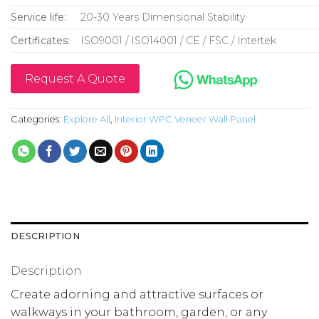
Service life:
20-30 Years Dimensional Stability
Certificates:
ISO9001 / ISO14001 / CE / FSC / Intertek
Request A Quote
Categories:
Explore All
,
Interior WPC Veneer Wall Panel
DESCRIPTION
Description
Create adorning and attractive surfaces or
walkways in your bathroom, garden, or any