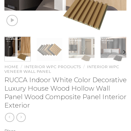
HOME
/
INTERIOR WPC PRODUCTS
/
INTERIOR WPC
VENEER WALL PANEL
RUCCA Indoor White Color Decorative
Luxury House Wood Hollow Wall
Panel Wood Composite Panel Interior
Exterior