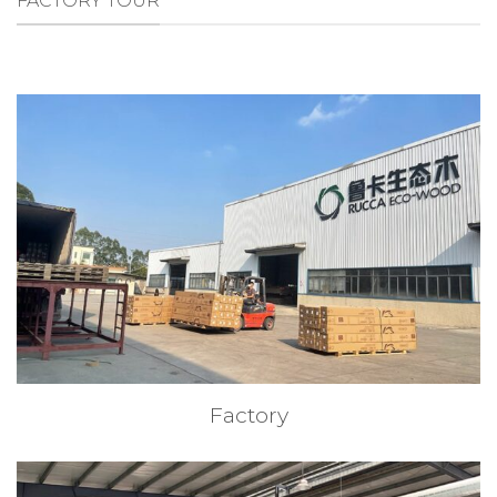
FACTORY TOUR
Factory