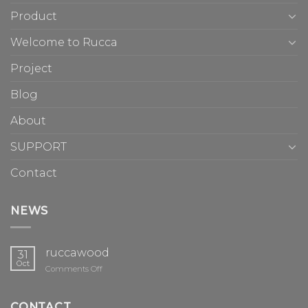
Product
Welcome to Rucca
Project
Blog
About
SUPPORT
Contact
NEWS
ruccawood
31
Oct
on
Comments Off
ruccawood
CONTACT