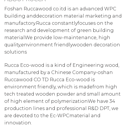
Foshan Ruccawood co.itd is an advanced WPC
building anddecoration material marketing and
manufactory.Rucca constantlyfocuses on the
research and development of green building
materialWe provide low-maintenance, high
quality,environment friendlywooden decoration
solutions
Rucca Eco-wood is a kind of Engineering wood,
manufactured by a Chinese Company-oshan
Ruccawood CO TD Rucca Eco-wood is
environment friendly, which is madefrom high
tech treated wooden powder and small amount
of high element of polymerizationWe have 34
production lines and professional R&D DPT, we
are devoted to the Ec-WPCmaterial and
innovation.