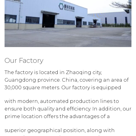
Our Factory
The factory is located in Zhaoqing city,
Guangdong province. China, covering an area of
30,000 square meters. Our factory is equipped
with modern, automated production lines to
ensure both quality and efficiency. In addition, our
prime location offers the advantages of a
superior geographical position, along with