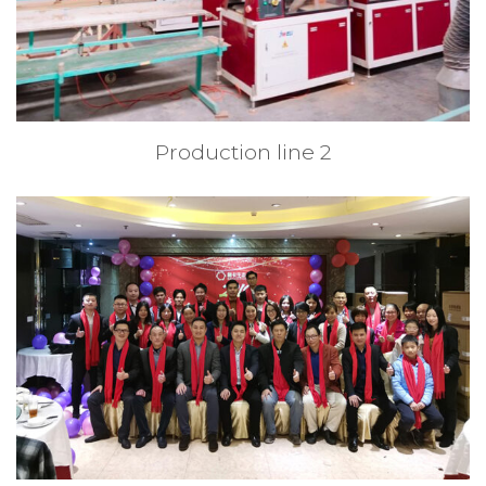
Production line 2