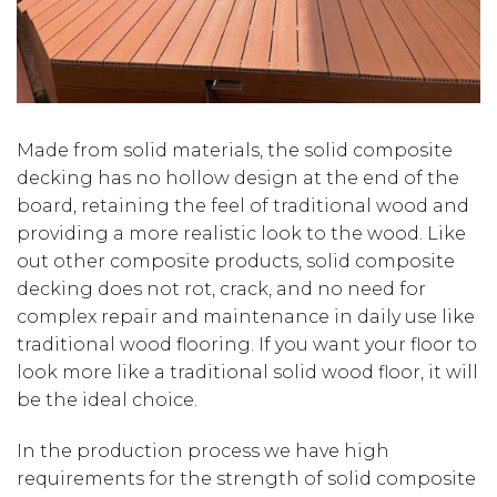
Made from solid materials, the solid composite
decking has no hollow design at the end of the
board, retaining the feel of traditional wood and
providing a more realistic look to the wood. Like
out other composite products, solid composite
decking does not rot, crack, and no need for
complex repair and maintenance in daily use like
traditional wood flooring. If you want your floor to
look more like a traditional solid wood floor, it will
be the ideal choice.
In the production process we have high
requirements for the strength of solid composite