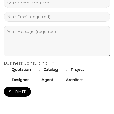
Business Consulting：*
Quotation
Catalog
Project
Designer
Agent
Architect