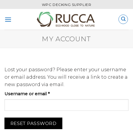
Skip
WPC DECKING SUPPLIER
to
content
MY ACCOUNT
Lost your password? Please enter your username
or email address. You will receive a link to create a
new password via email.
Required
Username or email
*
RESET PASSWORD