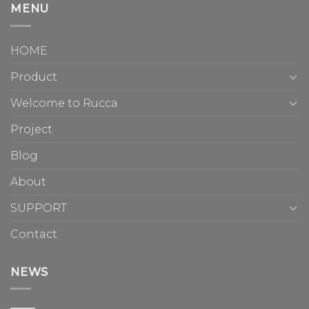
MENU
HOME
Product
Welcome to Rucca
Project
Blog
About
SUPPORT
Contact
NEWS