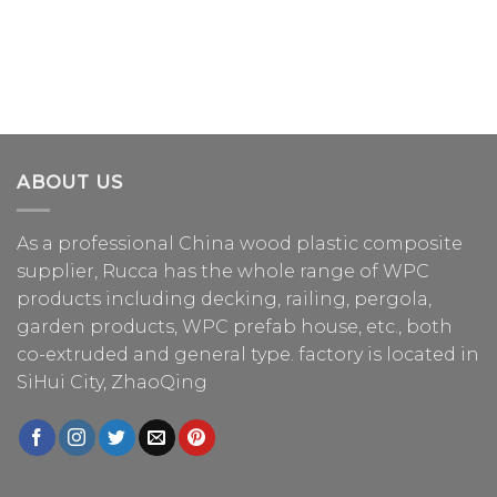
ABOUT US
As a professional China
wood plastic composite
supplier
, Rucca has the whole range of WPC
products including decking, railing, pergola,
garden products, WPC prefab house, etc., both
co-extruded and general type. factory is located in
SiHui City, ZhaoQing