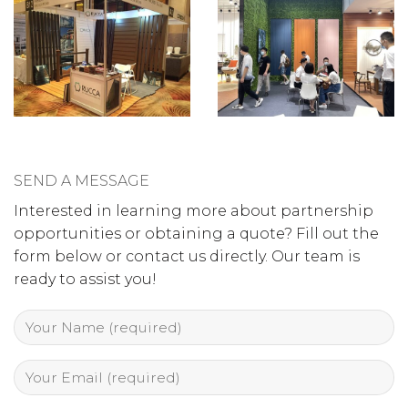
SEND A MESSAGE
Interested in learning more about partnership
opportunities or obtaining a quote? Fill out the
form below or contact us directly. Our team is
ready to assist you!