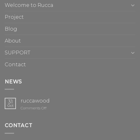
Welcome to Rucca
Project
Blog
About
SUPPORT
Contact
NEWS
ruccawood
31
Oct
on
Comments Off
ruccawood
CONTACT