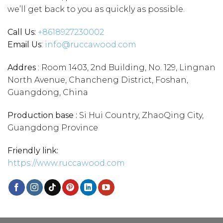
we’ll get back to you as quickly as possible.
Call Us:
+86
18927230002
Email Us
:
info@ruccawood.com
Addres
: Room 1403, 2nd Building, No. 129, Lingnan
North Avenue, Chancheng District, Foshan,
Guangdong, China
Production base :
Si Hui Country, ZhaoQing City,
Guangdong Province
Friendly link:
https://www.ruccawood.com