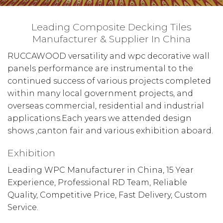
Leading Composite Decking Tiles
Manufacturer & Supplier In China
RUCCAWOOD versatility and wpc decorative wall
panels performance are instrumental to the
continued success of various projects completed
within many local government projects, and
overseas commercial, residential and industrial
applications.Each years we attended design
shows ,canton fair and various exhibition aboard.
Exhibition
Leading WPC Manufacturer in China, 15 Year
Experience, Professional RD Team, Reliable
Quality, Competitive Price, Fast Delivery, Custom
Service.