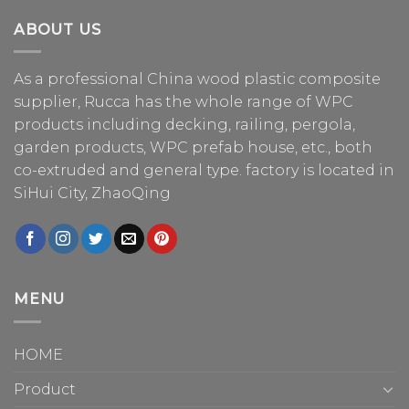
ABOUT US
As a professional China
wood plastic composite
supplier
, Rucca has the whole range of WPC
products including decking, railing, pergola,
garden products, WPC prefab house, etc., both
co-extruded and general type. factory is located in
SiHui City, ZhaoQing
MENU
HOME
Product