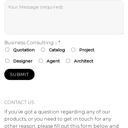
Business Consulting：*
Quotation
Catalog
Project
Designer
Agent
Architect
CONTACT US
If you’ve got a question regarding any of our
products, or you need to get in touch for any
other reason, please fill out this form below and