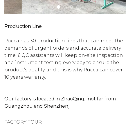
Production Line
—
Rucca has 30 production lines that can meet the
demands of urgent orders and accurate delivery
time. 6 QC assistants will keep on-site inspection
and instrument testing every day to ensure the
product’s quality, and this is why Rucca can cover
10 years warranty.
Our factory is located in ZhaoQing. (not far from
Guangzhou and Shenzhen)
FACTORY TOUR