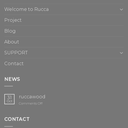
Welcome to Rucca
Project
Blog
About
SUPPORT
Contact
NEWS
ruccawood
31
Oct
on
Comments Off
ruccawood
CONTACT