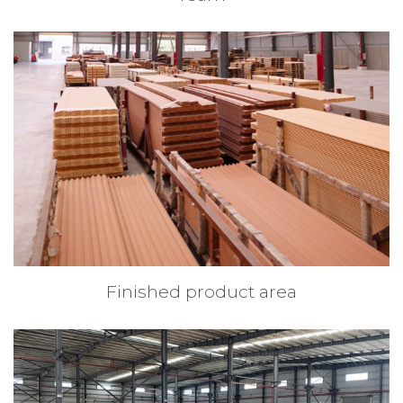
Finished product area