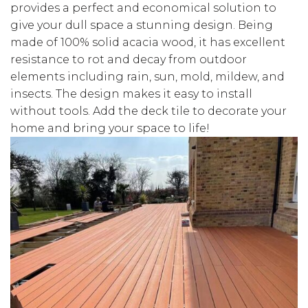
provides a perfect and economical solution to
give your dull space a stunning design. Being
made of 100% solid acacia wood, it has excellent
resistance to rot and decay from outdoor
elements including rain, sun, mold, mildew, and
insects. The design makes it easy to install
without tools. Add the deck tile to decorate your
home and bring your space to life!