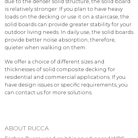
due to the denser solid structure, the solid board
is relatively stronger. If you plan to have heavy
loads on the decking or use it on a staircase, the
solid boards can provide greater stability for your
outdoor living needs. In daily use, the solid boards
provide better noise absorption, therefore,
quieter when walking on them.
We offer a choice of different sizes and
thicknesses of solid composite decking for
residential and commercial applications. If you
have design issues or specific requirements, you
can contact us for more solutions.
ABOUT RUCCA