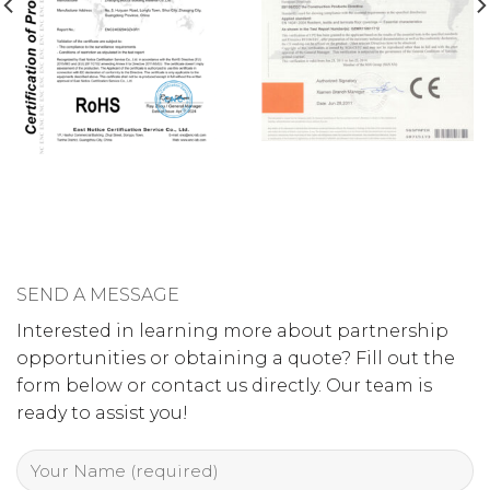
SEND A MESSAGE
Interested in learning more about partnership
opportunities or obtaining a quote? Fill out the
form below or contact us directly. Our team is
ready to assist you!