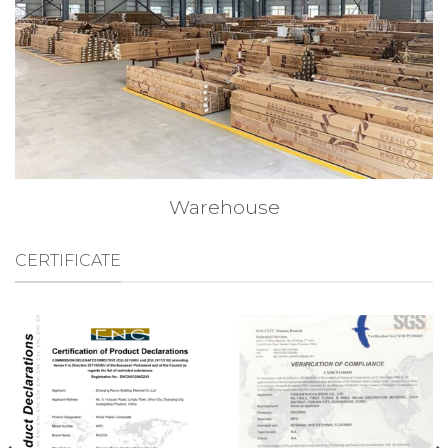
Warehouse
CERTIFICATE