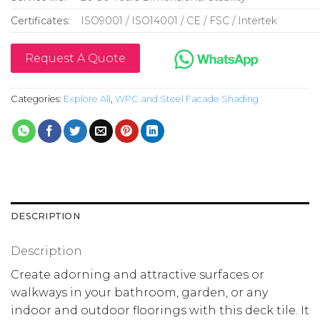
Certificates:
ISO9001 / ISO14001 / CE / FSC / Intertek
Request A Quote
Categories:
Explore All
,
WPC and Steel Facade Shading
DESCRIPTION
Description
Create adorning and attractive surfaces or
walkways in your bathroom, garden, or any
indoor and outdoor floorings with this deck tile. It