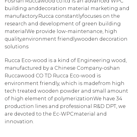
Foshan Ruccawood co.itd is an advanced WPC
building anddecoration material marketing and
manufactory.Rucca constantlyfocuses on the
research and development of green building
materialWe provide low-maintenance, high
quality,environment friendlywooden decoration
solutions
Rucca Eco-wood is a kind of Engineering wood,
manufactured by a Chinese Company-oshan
Ruccawood CO TD Rucca Eco-wood is
environment friendly, which is madefrom high
tech treated wooden powder and small amount
of high element of polymerizationWe have 34
production lines and professional R&D DPT, we
are devoted to the Ec-WPCmaterial and
innovation.