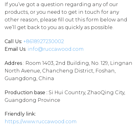
If you’ve got a question regarding any of our
products, or you need to get in touch for any
other reason, please fill out this form below and
we’ll get back to you as quickly as possible.
Call Us:
+86
18927230002
Email Us
:
info@ruccawood.com
Addres
: Room 1403, 2nd Building, No. 129, Lingnan
North Avenue, Chancheng District, Foshan,
Guangdong, China
Production base :
Si Hui Country, ZhaoQing City,
Guangdong Province
Friendly link:
https://www.ruccawood.com