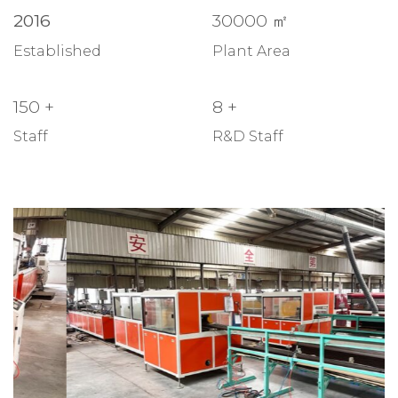
2016
30000
㎡
Established
Plant Area
150
+
8
+
Staff
R&D Staff