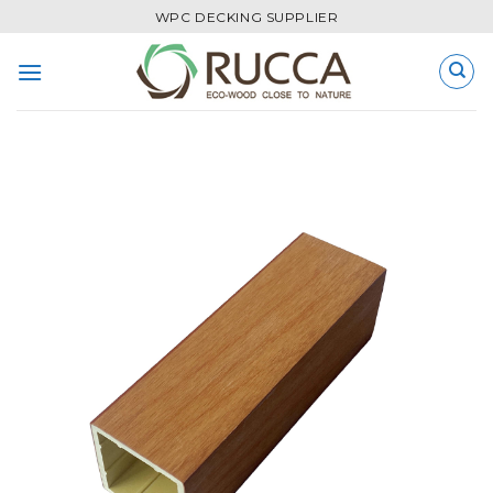
Skip
WPC DECKING SUPPLIER
to
content