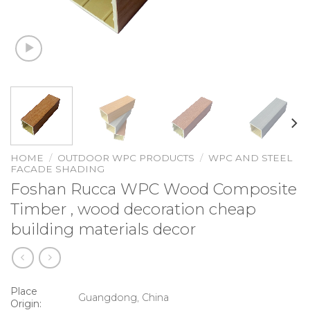
HOME
/
OUTDOOR WPC PRODUCTS
/
WPC AND STEEL
FACADE SHADING
Foshan Rucca WPC Wood Composite
Timber , wood decoration cheap
building materials decor
Place
Guangdong, China
Origin: