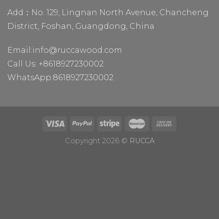
Add：No. 129, Lingnan North Avenue, Chancheng
District, Foshan, Guangdong, China
Email:
info@ruccawood.com
Call Us:
+8618927230002
WhatsApp:
8618927230002
Copyright 2026 ©
RUCCA