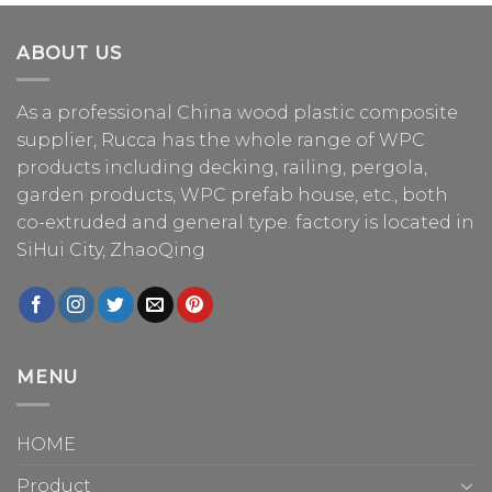
ABOUT US
As a professional China
wood plastic composite
supplier
, Rucca has the whole range of WPC
products including decking, railing, pergola,
garden products, WPC prefab house, etc., both
co-extruded and general type. factory is located in
SiHui City, ZhaoQing
MENU
HOME
Product