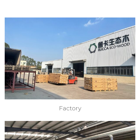
Factory