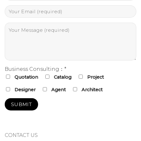
Business Consulting：*
Quotation
Catalog
Project
Designer
Agent
Architect
CONTACT US