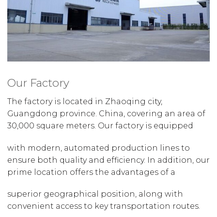
Our Factory
The factory is located in Zhaoqing city,
Guangdong province. China, covering an area of
30,000 square meters. Our factory is equipped
with modern, automated production lines to
ensure both quality and efficiency. In addition, our
prime location offers the advantages of a
superior geographical position, along with
convenient access to key transportation routes.