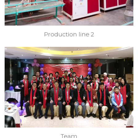
Production line 2
Team