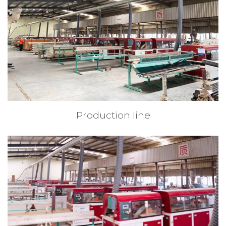
Production line