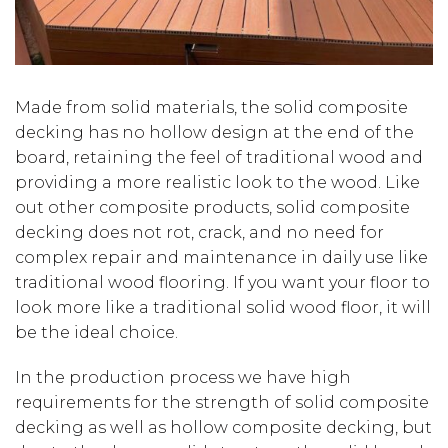
Made from solid materials, the solid composite
decking has no hollow design at the end of the
board, retaining the feel of traditional wood and
providing a more realistic look to the wood. Like
out other composite products, solid composite
decking does not rot, crack, and no need for
complex repair and maintenance in daily use like
traditional wood flooring. If you want your floor to
look more like a traditional solid wood floor, it will
be the ideal choice.
In the production process we have high
requirements for the strength of solid composite
decking as well as hollow composite decking, but