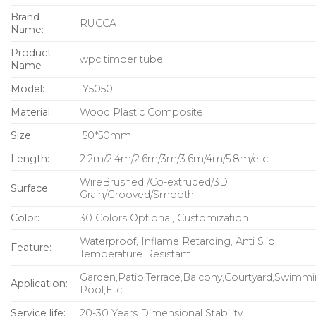
Brand
RUCCA
Name:
Product
wpc timber tube
Name
Model:
Y5050
Material:
Wood Plastic Composite
Size:
50*50
mm
Length:
2.2m/2.4m/2.6m/3m/3.6m/4m/5.8m/etc
WireBrushed,/Co-extruded/3D
Surface:
Grain/Grooved/Smooth
Color:
30 Colors Optional, Customization
Waterproof, Inflame Retarding, Anti Slip,
Feature:
Temperature Resistant
Garden,Patio,Terrace,Balcony,Courtyard,Swimm
Application:
Pool,Etc.
Service life:
20-30 Years Dimensional Stability