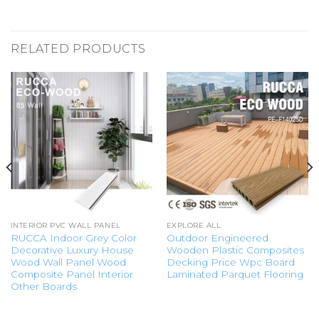
RELATED PRODUCTS
INTERIOR PVC WALL PANEL
EXPLORE ALL
RUCCA Indoor Grey Color
Outdoor Engineered
Decorative Luxury House
Wooden Plastic Composites
Wood Wall Panel Wood
Decking Price Wpc Board
Composite Panel Interior
Laminated Parquet Flooring
Other Boards