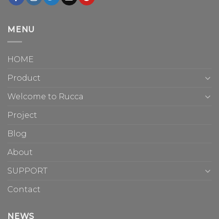
MENU
HOME
Product
Welcome to Rucca
Project
Blog
About
SUPPORT
Contact
NEWS