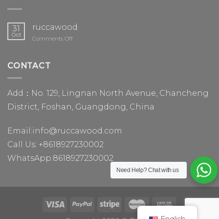
ruccawood
31
Oct
on
Comments Off
ruccawood
CONTACT
Add：No. 129, Lingnan North Avenue, Chancheng
District, Foshan, Guangdong, China
Email:
info@ruccawood.com
Call Us:
+8618927230002
WhatsApp:
8618927230002
Need Help?
Chat with us