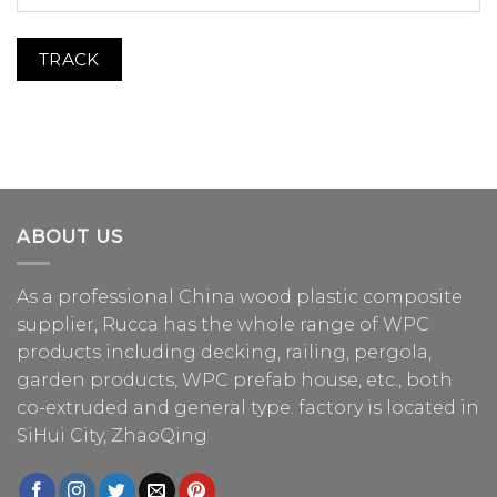
TRACK
ABOUT US
As a professional China
wood plastic composite
supplier
, Rucca has the whole range of WPC
products including decking, railing, pergola,
garden products, WPC prefab house, etc., both
co-extruded and general type. factory is located in
SiHui City, ZhaoQing