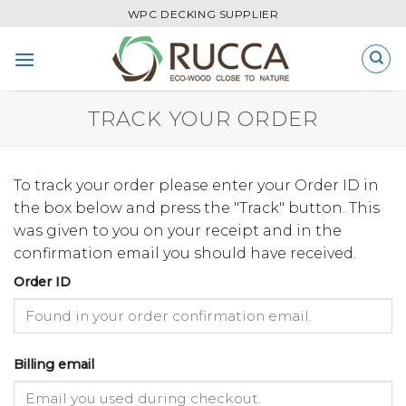
Skip
WPC DECKING SUPPLIER
to
content
TRACK YOUR ORDER
To track your order please enter your Order ID in
the box below and press the "Track" button. This
was given to you on your receipt and in the
confirmation email you should have received.
Order ID
Billing email