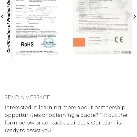
SEND A MESSAGE
Interested in learning more about partnership
opportunities or obtaining a quote? Fill out the
form below or contact us directly. Our team is
ready to assist you!