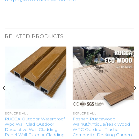
RELATED PRODUCTS
EXPLORE ALL
EXPLORE ALL
RUCCA Outdoor Waterproof
Foshan Ruccawood
Wpc Wall Clad Outdoor
Walnut/Antique/Teak Wood
Decorative Wall Cladding
WPC Outdoor Plastic
Panel Wall Exterior Cladding
Composite Decking Garden