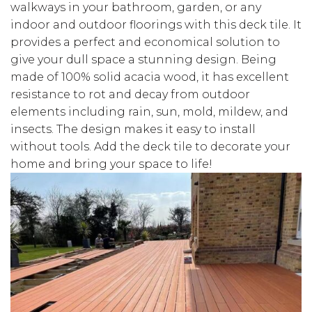
walkways in your bathroom, garden, or any
indoor and outdoor floorings with this deck tile. It
provides a perfect and economical solution to
give your dull space a stunning design. Being
made of 100% solid acacia wood, it has excellent
resistance to rot and decay from outdoor
elements including rain, sun, mold, mildew, and
insects. The design makes it easy to install
without tools. Add the deck tile to decorate your
home and bring your space to life!