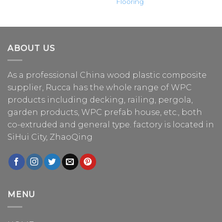
Flooring
ABOUT US
As a professional China
wood plastic composite
supplier
, Rucca has the whole range of WPC
products including decking, railing, pergola,
garden products, WPC prefab house, etc., both
co-extruded and general type. factory is located in
SiHui City, ZhaoQing
MENU