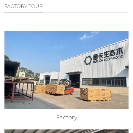
FACTORY TOUR
Factory