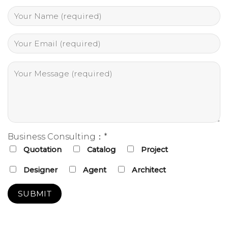
Business Consulting：*
Quotation
Catalog
Project
Designer
Agent
Architect