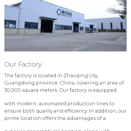
Our Factory
The factory is located in Zhaoqing city,
Guangdong province. China, covering an area of
30,000 square meters. Our factory is equipped
with modern, automated production lines to
ensure both quality and efficiency. In addition, our
prime location offers the advantages of a