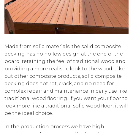
Made from solid materials, the solid composite
decking has no hollow design at the end of the
board, retaining the feel of traditional wood and
providing a more realistic look to the wood. Like
out other composite products, solid composite
decking does not rot, crack, and no need for
complex repair and maintenance in daily use like
traditional wood flooring. If you want your floor to
look more like a traditional solid wood floor, it will
be the ideal choice.
In the production process we have high