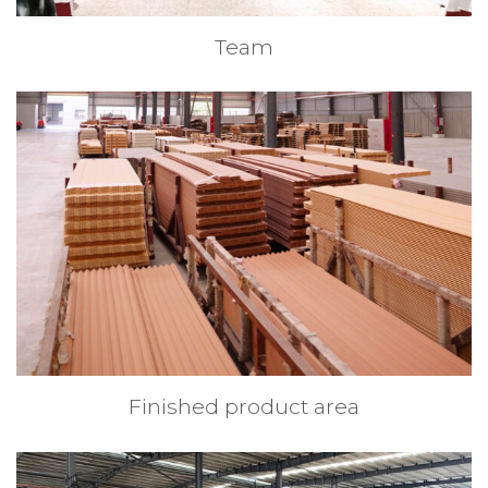
Team
Finished product area