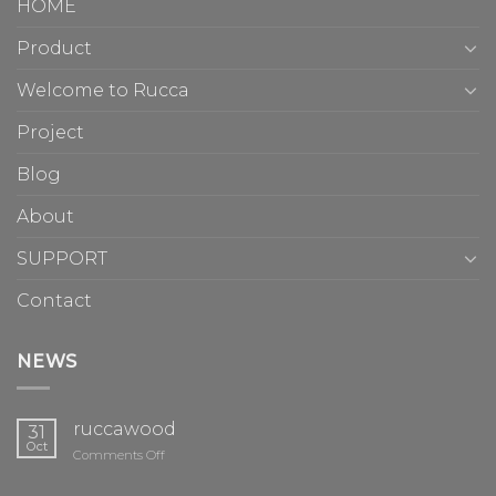
HOME
Product
Welcome to Rucca
Project
Blog
About
SUPPORT
Contact
NEWS
ruccawood
31
Oct
on
Comments Off
ruccawood