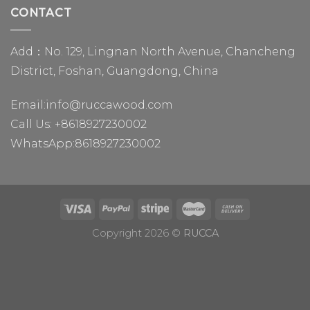
CONTACT
Add：No. 129, Lingnan North Avenue, Chancheng
District, Foshan, Guangdong, China
Email:
info@ruccawood.com
Call Us:
+8618927230002
WhatsApp:
8618927230002
Copyright 2026 ©
RUCCA