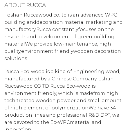
ABOUT RUCCA
Foshan Ruccawood co.itd is an advanced WPC
building anddecoration material marketing and
manufactory.Rucca constantlyfocuses on the
research and development of green building
materialWe provide low-maintenance, high
quality,environment friendlywooden decoration
solutions
Rucca Eco-wood is a kind of Engineering wood,
manufactured by a Chinese Company-oshan
Ruccawood CO TD Rucca Eco-wood is
environment friendly, which is madefrom high
tech treated wooden powder and small amount
of high element of polymerizationWe have 34
production lines and professional R&D DPT, we
are devoted to the Ec-WPCmaterial and
innovation.