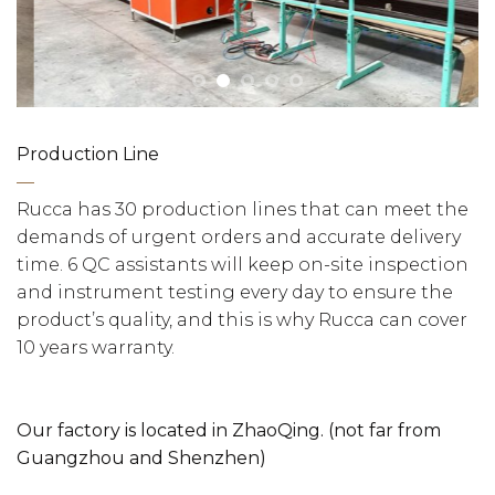
Production Line
—
Rucca has 30 production lines that can meet the
demands of urgent orders and accurate delivery
time. 6 QC assistants will keep on-site inspection
and instrument testing every day to ensure the
product’s quality, and this is why Rucca can cover
10 years warranty.
Our factory is located in ZhaoQing. (not far from
Guangzhou and Shenzhen)