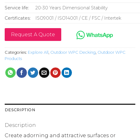
Service life:
20-30 Years Dimensional Stability
Certificates:
ISO9001 / ISO14001 / CE / FSC / Intertek
Request A Quote
Categories:
Explore All
,
Outdoor WPC Decking
,
Outdoor WPC
Products
DESCRIPTION
Description
Create adorning and attractive surfaces or