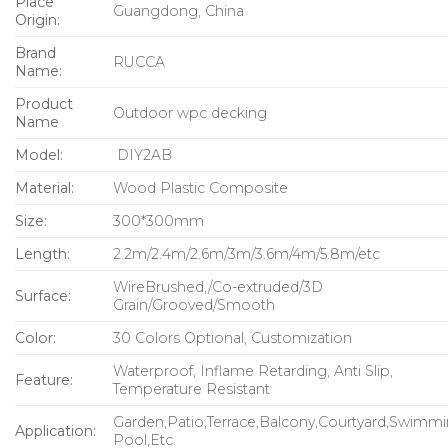
Place
Guangdong, China
Origin:
Brand
RUCCA
Name:
Product
Outdoor wpc decking
Name
Model:
DIY2AB
Material:
Wood Plastic Composite
Size:
300*300mm
Length:
2.2m/2.4m/2.6m/3m/3.6m/4m/5.8m/etc
WireBrushed,/Co-extruded/3D
Surface:
Grain/Grooved/Smooth
Color:
30 Colors Optional, Customization
Waterproof, Inflame Retarding, Anti Slip,
Feature:
Temperature Resistant
Garden,Patio,Terrace,Balcony,Courtyard,Swimm
Application:
Pool,Etc.