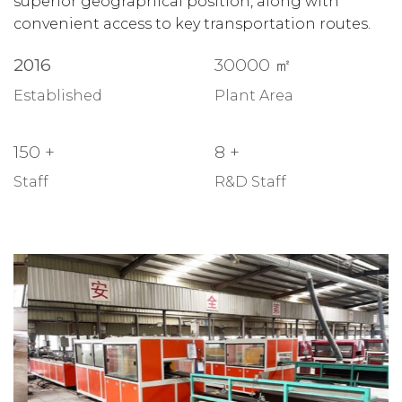
superior geographical position, along with
convenient access to key transportation routes.
2016
30000
㎡
Established
Plant Area
150
+
8
+
Staff
R&D Staff