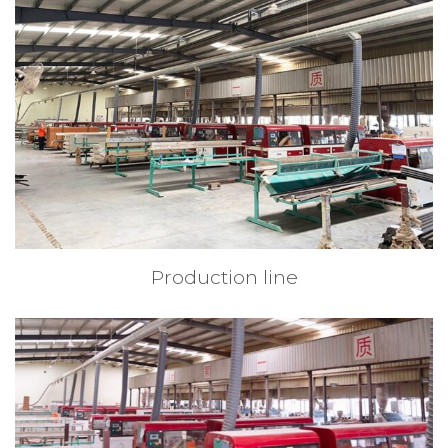
Production line