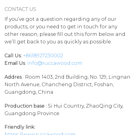
CONTACT US
If you’ve got a question regarding any of our
products, or you need to get in touch for any
other reason, please fill out this form below and
we’ll get back to you as quickly as possible.
Call Us:
+86
18927230002
Email Us
:
info@ruccawood.com
Addres
: Room 1403, 2nd Building, No. 129, Lingnan
North Avenue, Chancheng District, Foshan,
Guangdong, China
Production base :
Si Hui Country, ZhaoQing City,
Guangdong Province
Friendly link:
https://www.ruccawood.com