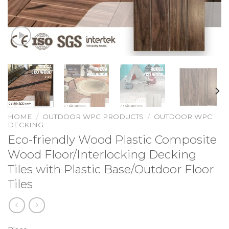
HOME
/
OUTDOOR WPC PRODUCTS
/
OUTDOOR WPC
DECKING
Eco-friendly Wood Plastic Composite
Wood Floor/Interlocking Decking
Tiles with Plastic Base/Outdoor Floor
Tiles