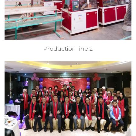
Production line 2