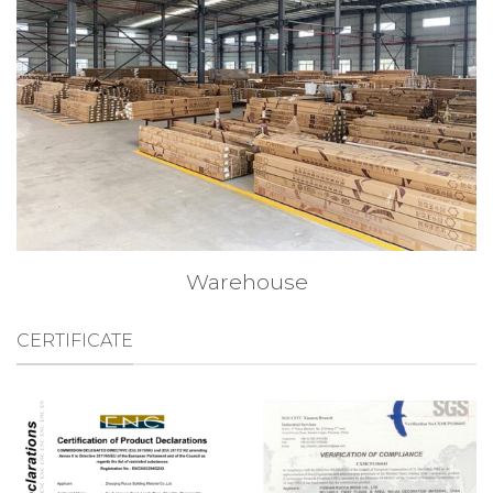
Warehouse
CERTIFICATE