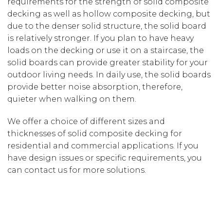
requirements for the strength of solid composite
decking as well as hollow composite decking, but
due to the denser solid structure, the solid board
is relatively stronger. If you plan to have heavy
loads on the decking or use it on a staircase, the
solid boards can provide greater stability for your
outdoor living needs. In daily use, the solid boards
provide better noise absorption, therefore,
quieter when walking on them.
We offer a choice of different sizes and
thicknesses of solid composite decking for
residential and commercial applications. If you
have design issues or specific requirements, you
can contact us for more solutions.